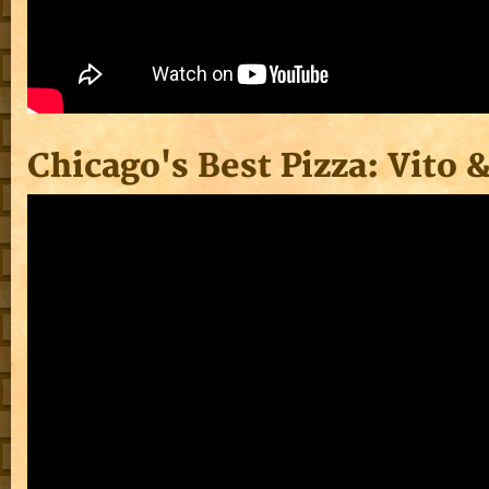
Chicago's Best Pizza: Vito 