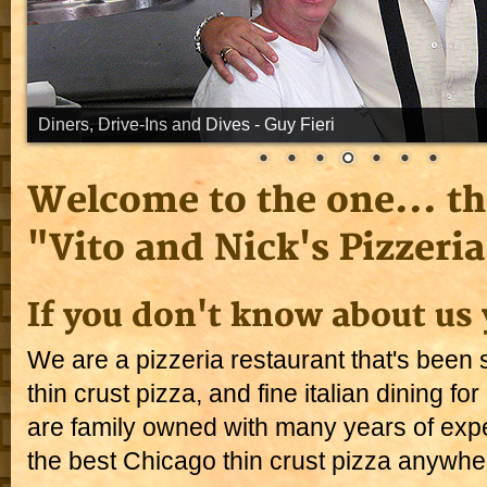
Welcome to the one... th
"Vito and Nick's Pizzeria
If you don't know about us 
We are a pizzeria restaurant that's been s
thin crust pizza, and fine italian dining f
are family owned with many years of exp
the best Chicago thin crust pizza anywhe