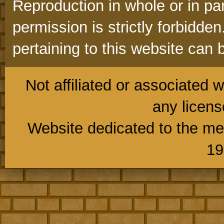
Reproduction in whole or in part
permission is strictly forbidd
pertaining to this website can 
Not affiliated or associated w
any licens
Website dedicated to the me
19