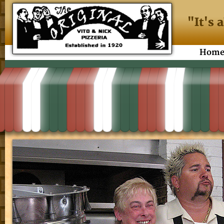
"It's 
Hom