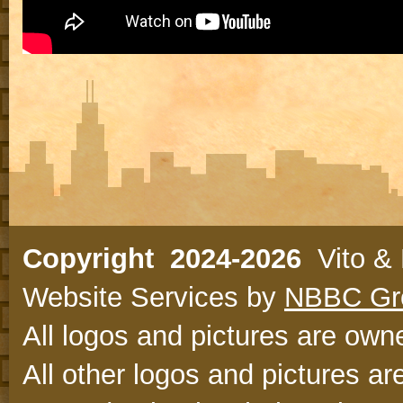
Copyright 2024-2026
Vito & N
Website Services by
NBBC Gr
All logos and pictures are owne
All other logos and pictures ar