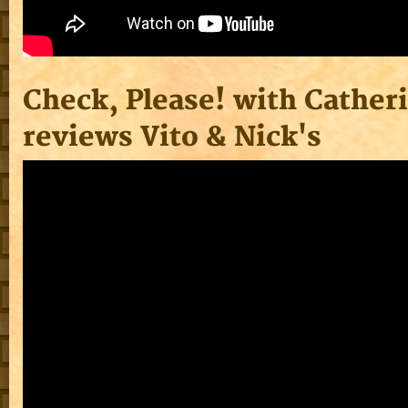
Check, Please! with Cather
reviews Vito & Nick's