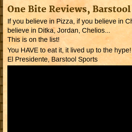
One Bite Reviews, Barstool
If you believe in Pizza, if you believe in C
believe in Ditka, Jordan, Chelios...
This is on the list!
You HAVE to eat it, it lived up to the hype
El Presidente, Barstool Sports