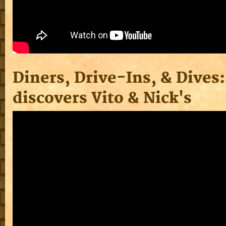
Diners, Drive-Ins, & Dives:
discovers Vito & Nick's